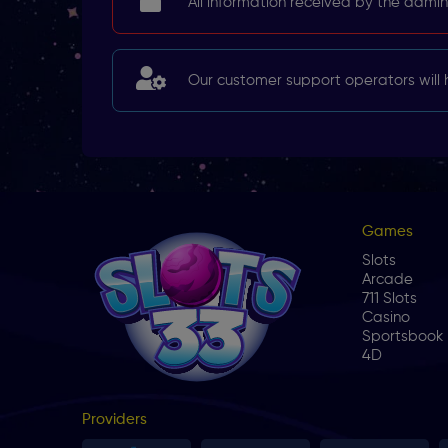
All information received by the admini
Our customer support operators will he
Games
Slots
Arcade
711 Slots
Casino
Sportsbook
4D
Providers