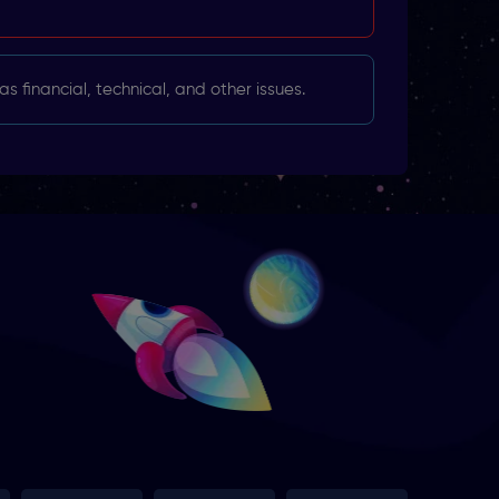
s financial, technical, and other issues.