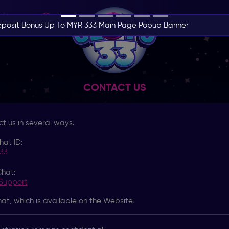
VIP
POINT BANK
CONTACT US
ct us in several ways.
at ID:
s33
Chat:
Support
at, which is available on the Website.