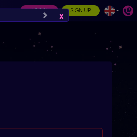
LOGIN
SIGN UP
X
Next