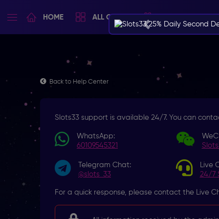
HOME
ALL GAMES
PROMOTIONS
Previous
Back to Help Center
Slots33 support is available 24/7. You can conta
WhatsApp:
WeCh
60109545321
Slot
Telegram Chat:
Live 
@slots_33
24/7 
For a quick response, please contact the Live Ch