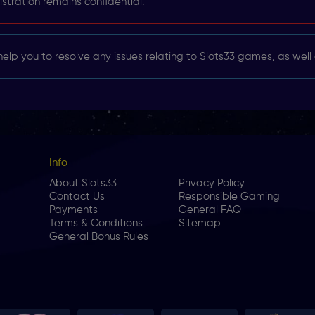
stration remains confidential.
lp you to resolve any issues relating to Slots33 games, as well a
Info
About Slots33
Privacy Policy
Contact Us
Responsible Gaming
Payments
General FAQ
Terms & Conditions
Sitemap
General Bonus Rules