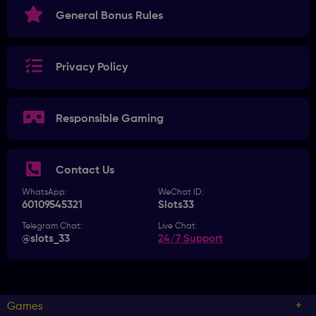
General Bonus Rules
Privacy Policy
Responsible Gaming
Contact Us
WhatsApp:
WeChat ID:
60109545321
Slots33
Telegram Chat:
Live Chat:
@slots_33
24/7 Support
Games