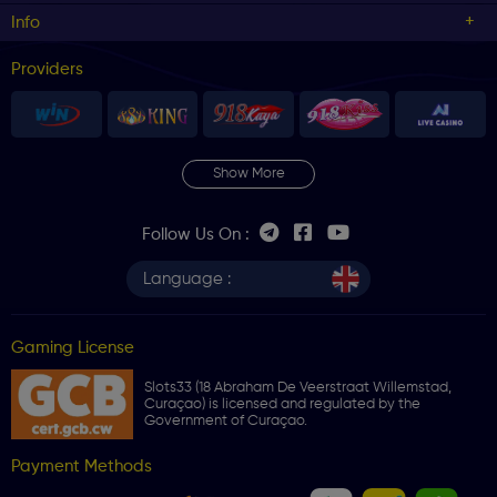
Info
Providers
Show More
Follow Us On :
Language :
Gaming License
Slots33 (18 Abraham De Veerstraat Willemstad,
Curaçao) is licensed and regulated by the
Government of Curaçao.
Payment Methods