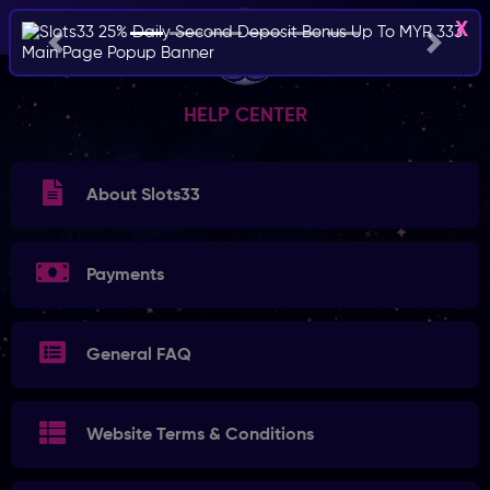
X
Previous
Next
HELP CENTER
About Slots33
Payments
General FAQ
Website Terms & Conditions